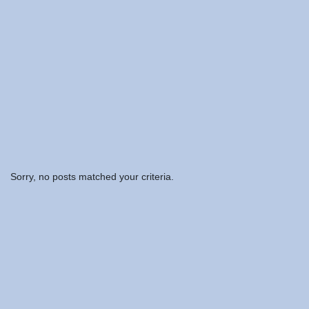
Sorry, no posts matched your criteria.